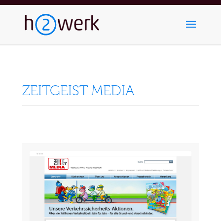
ZEITGEIST MEDIA